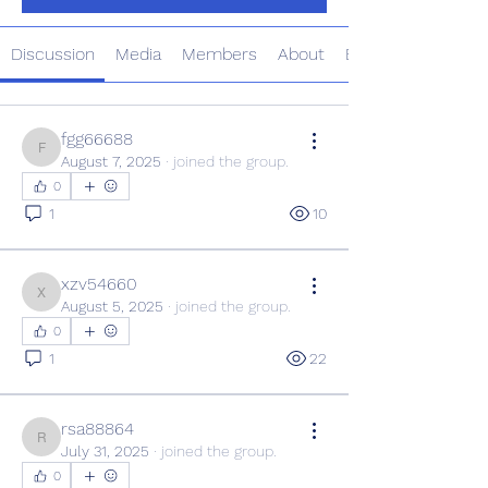
Discussion
Media
Members
About
Events
fgg66688
fgg66688
August 7, 2025
·
joined the group.
0
1
10
xzv54660
xzv54660
August 5, 2025
·
joined the group.
0
1
22
rsa88864
rsa88864
July 31, 2025
·
joined the group.
0