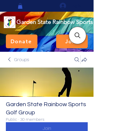
Log In
Garden State Rainbow Sports
Donate
Join
Groups
Garden State Rainbow Sports
Golf Group
Public
·
30 members
Join