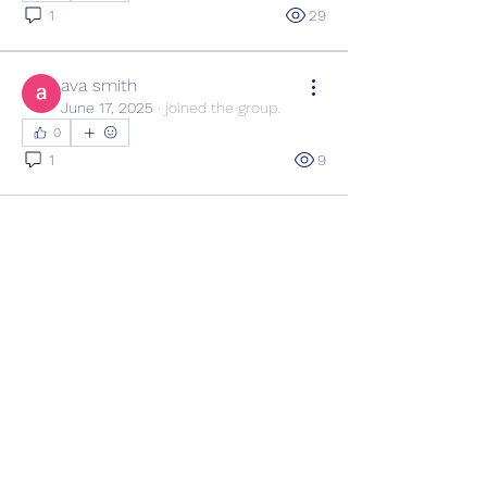
1
29
ava smith
June 17, 2025
·
joined the group.
0
1
9