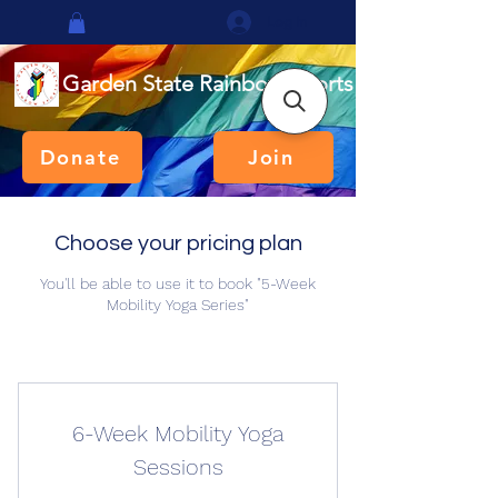
Log In
Garden State Rainbow Sports
Donate
Join
Choose your pricing plan
You'll be able to use it to book "5-Week
Mobility Yoga Series"
6-Week Mobility Yoga
Sessions