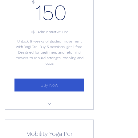
150$
$
150
+$3 Administrative Fee
Unlock 6 weeks of guided movement
with Yogi Dre. Buy 5 sessions, get 1 free.
Designed for beginners and returning
movers to rebuild strength, mobility, and
focus.
Buy Now
6-Week Mobility Yoga Series
Mobility Yoga Per