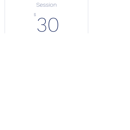
Session
30$
$
30
+$1.50 Administrative Fee
Join Yogi Dre for GSRS’s 6-week yoga
series. Build strength, restore mobility,
and move with purpose. Sessions:
Thursdays 7 PM or Sundays 10 AM.
Valid for one month
Buy Now
Mobility Yoga Session
Book Online
Gift Shop