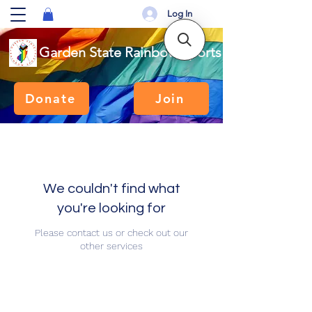
Log In
Garden State Rainbow Sports
Donate
Join
We couldn't find what
you're looking for
Please contact us or check out our
other services