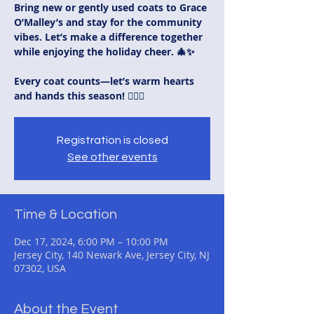
Bring new or gently used coats to Grace
O’Malley’s and stay for the community
vibes. Let’s make a difference together
while enjoying the holiday cheer. 🎄✨
Every coat counts—let’s warm hearts
and hands this season! 🏳️‍🌈💪
Registration is closed
See other events
Time & Location
Dec 17, 2024, 6:00 PM – 10:00 PM
Jersey City, 140 Newark Ave, Jersey City, NJ
07302, USA
About the Event