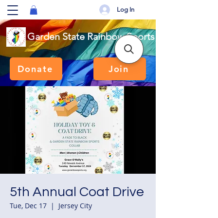
Log In
Garden State Rainbow Sports
Donate
Join
5th Annual Coat Drive
Tue, Dec 17
  |  
Jersey City