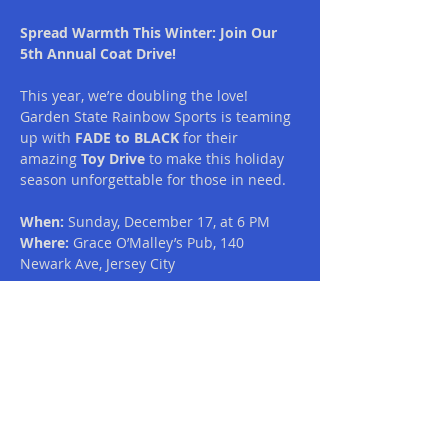
Spread Warmth This Winter: Join Our 
5th Annual Coat Drive!
This year, we’re doubling the love! 
Garden State Rainbow Sports is teaming 
up with 
FADE to BLACK
 for their 
amazing 
Toy Drive
 to make this holiday 
season unforgettable for those in need. 
When:
 Sunday, December 17, at 6 PM
Where:
 Grace O’Malley’s Pub, 140 
Newark Ave, Jersey City
Here’s how you can join in:
Donate Coats:
 Bring new or gently used 
coats to help keep someone warm this 
winter.
Read More >