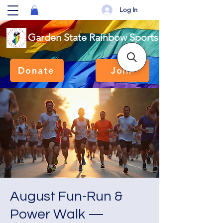
Log In
Garden State Rainbow Sports
Donate
Join
August Fun-Run &
Power Walk —