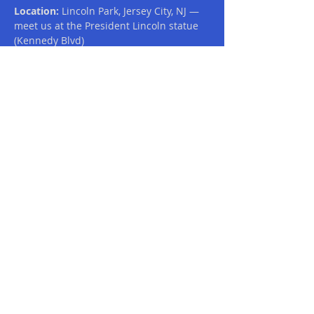
Location:
 Lincoln Park, Jersey City, NJ — 
meet us at the President Lincoln statue 
(Kennedy Blvd)
What to Expect:
A vibrant and inclusive community 
atmosphere
A scenic ~5-mile route: starting at 
the Lincoln statue, winding through 
the park, out along the nature walk 
around Skyway Golf Course, and 
back to the statue to finish
Read More >
Share This Event