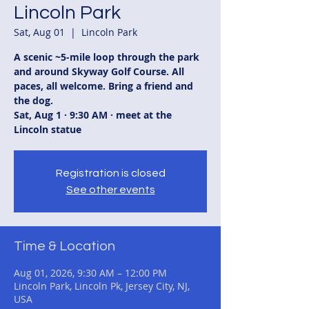
Lincoln Park
Sat, Aug 01
  |  
Lincoln Park
A scenic ~5-mile loop through the park
and around Skyway Golf Course. All
paces, all welcome. Bring a friend and
the dog.
Sat, Aug 1 · 9:30 AM · meet at the
Lincoln statue
Registration is closed
See other events
Time & Location
Aug 01, 2026, 9:30 AM – 12:00 PM
Lincoln Park, Lincoln Pk, Jersey City, NJ,
USA