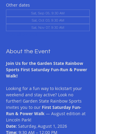
Other dates
Sat, Sep 05, 9:30 AM
Sat, Oct 03, 9:30 AM
Sat, Nov 07, 9:30 AM
View all 5 dates
About the Event
Join Us for the Garden State Rainbow 
Sports First Saturday Fun-Run & Power 
Walk! 
Looking for a fun way to kickstart your 
weekend and stay active? Look no 
further! Garden State Rainbow Sports 
invites you to our 
First Saturday Fun-
Run & Power Walk
 — August edition at 
Lincoln Park!
Date:
 Saturday, August 1, 2026 
Time:
 9:30 AM – 12:00 PM 