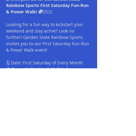
Rainbow Sports First Saturday Fun-Run 
& Power Walk! 🌈🏃‍♀️🚶‍♂️
Looking for a fun way to kickstart your 
weekend and stay active? Look no 
further! Garden State Rainbow Sports 
invites you to our First Saturday Fun-Run 
& Power Walk event!
🗓️ Date: First Saturday of Every Month
🕒 Time: 10:00 AM - 2:00 PM 📍
Location: Liberty State Park
🌟 What to Expect:
Read More >