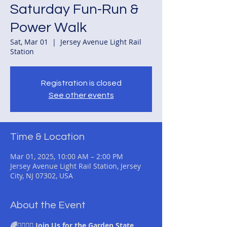
Saturday Fun-Run &
Power Walk
Sat, Mar 01
  |  
Jersey Avenue Light Rail
Station
Registration is closed
See other events
Time & Location
Mar 01, 2025, 10:00 AM – 2:00 PM
Jersey Avenue Light Rail Station, Jersey
City, NJ 07302, USA
About the Event
🌈🏃‍♂️🚶‍♀️ Join Us for the Garden State 