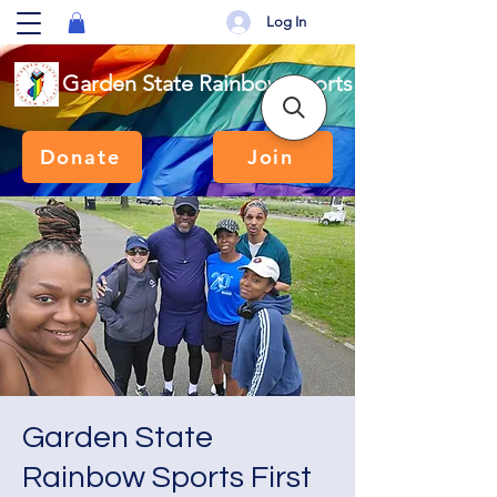
Log In
Garden State Rainbow Sports
Donate
Join
Garden State
Rainbow Sports First