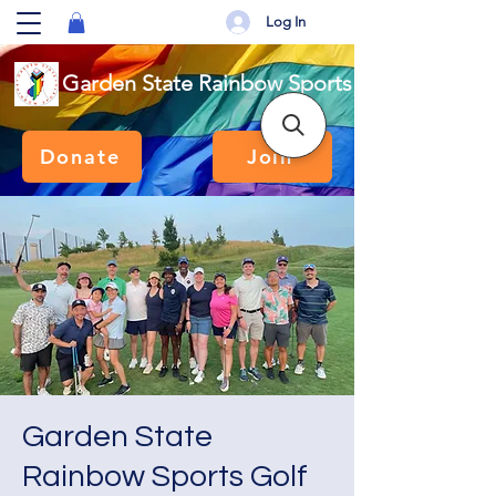
Log In
Garden State Rainbow Sports
Donate
Join
Garden State
Rainbow Sports Golf