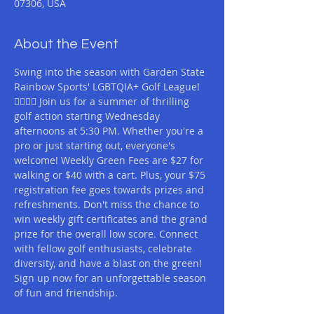
07306, USA
About the Event
Swing into the season with Garden State 
Rainbow Sports' LGBTQIA+ Golf League! 
🏌️‍♂️🏌️‍♀️ Join us for a summer of thrilling 
golf action starting Wednesday 
afternoons at 5:30 PM. Whether you're a 
pro or just starting out, everyone's 
welcome! Weekly Green Fees are $27 for 
walking or $40 with a cart. Plus, your $75 
registration fee goes towards prizes and 
refreshments. Don't miss the chance to 
win weekly gift certificates and the grand 
prize for the overall low score. Connect 
with fellow golf enthusiasts, celebrate 
diversity, and have a blast on the green! 
Sign up now for an unforgettable season 
of fun and friendship.