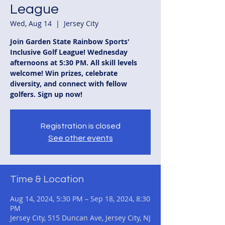
League
Wed, Aug 14
  |  
Jersey City
Join Garden State Rainbow Sports'
Inclusive Golf League! Wednesday
afternoons at 5:30 PM. All skill levels
welcome! Win prizes, celebrate
diversity, and connect with fellow
golfers. Sign up now!
Registration is closed
See other events
Time & Location
Aug 14, 2024, 5:30 PM – Sep 18, 2024, 8:30
PM
Jersey City, 515 Duncan Ave, Jersey City, NJ