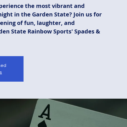
perience the most vibrant and
ight in the Garden State? Join us for
ening of fun, laughter, and
den State Rainbow Sports' Spades &
osed
s