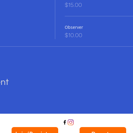
$15.00
s event a night to remember!
mited, so don't miss out on the most exciting gam
Observer
ce today and let's play for a great cause!
$10.00
or a night of rainbow-colored fun at Garden Sta
. See you there!
ent