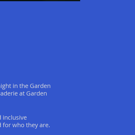
ight in the Garden
raderie at Garden
 inclusive
for who they are.