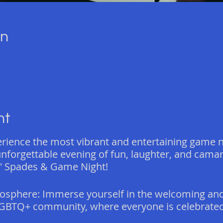
on
nt
erience the most vibrant and entertaining game n
 unforgettable evening of fun, laughter, and cama
' Spades & Game Night!
osphere: Immerse yourself in the welcoming and
GBTQ+ community, where everyone is celebrated 