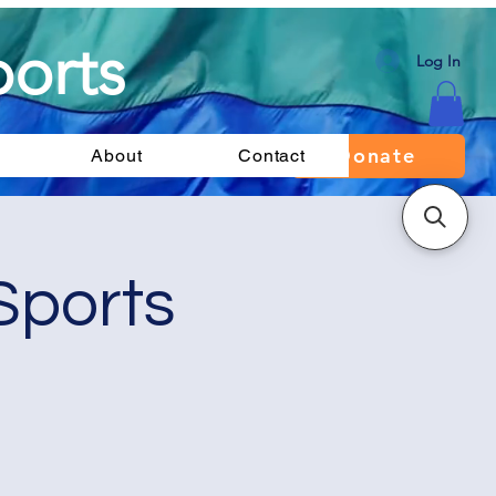
orts
Log In
Donate
About
Contact
Sports