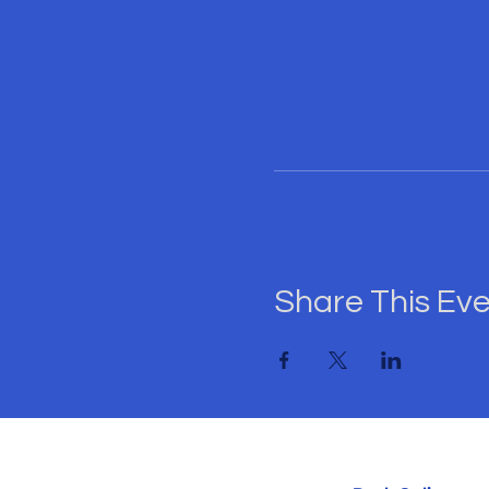
and help us make thi
Hurry! Tickets are li
State. Secure your pla
Let's come together f
Spades & Game Night
Share This Ev