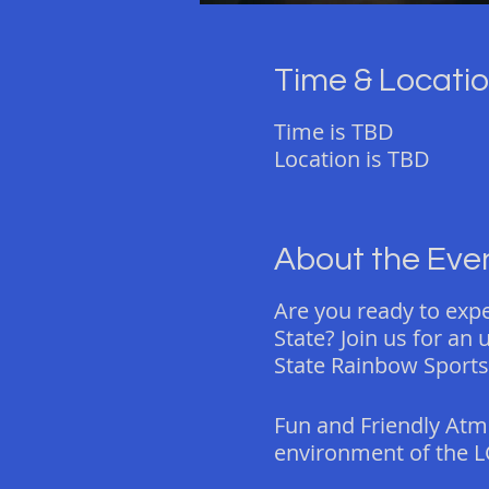
Time & Locati
Time is TBD
Location is TBD
About the Eve
Are you ready to exp
State? Join us for an
State Rainbow Sports
Fun and Friendly Atm
environment of the L