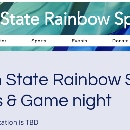
State Rainbow Sp
ter
Sports
Events
Donate
 State Rainbow 
 & Game night
ation is TBD