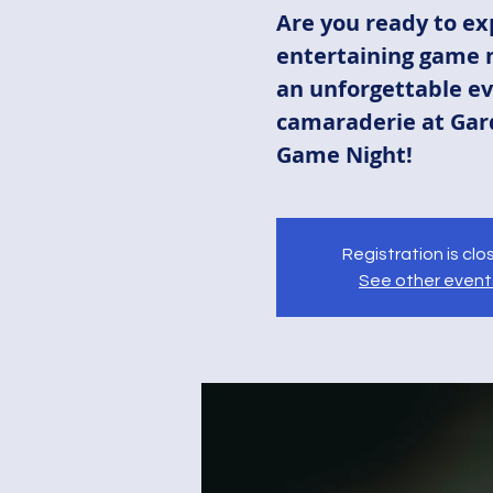
Are you ready to ex
entertaining game n
an unforgettable ev
camaraderie at Gar
Game Night!
Registration is cl
See other event