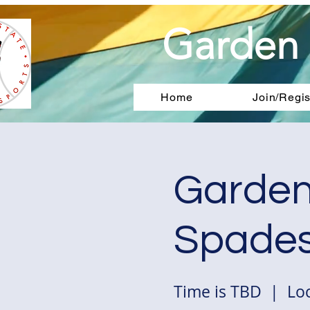
Garden 
Home
Join/Regis
Garden
Spades
Time is TBD
  |  
Loc