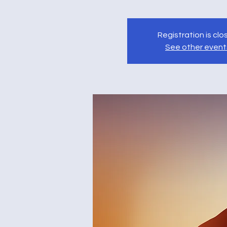
Registration is cl
See other event