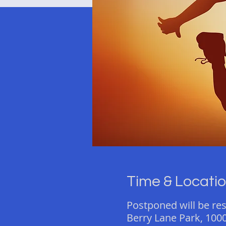
Time & Locati
Postponed will be re
Berry Lane Park, 1000