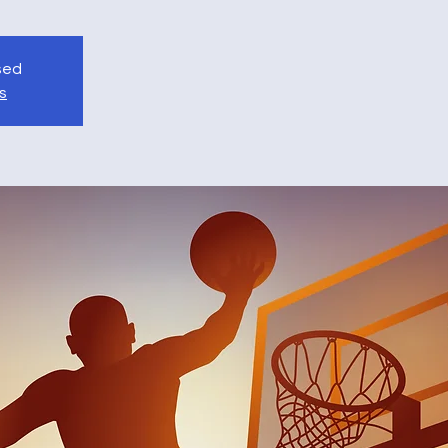
osed
s