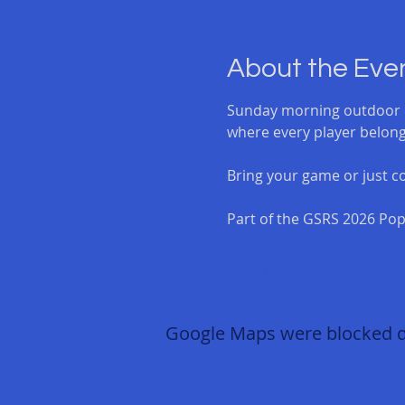
About the Eve
Sunday morning outdoor b
where every player belong
Bring your game or just co
Part of the GSRS 2026 Pop
Read More >
Google Maps were blocked due