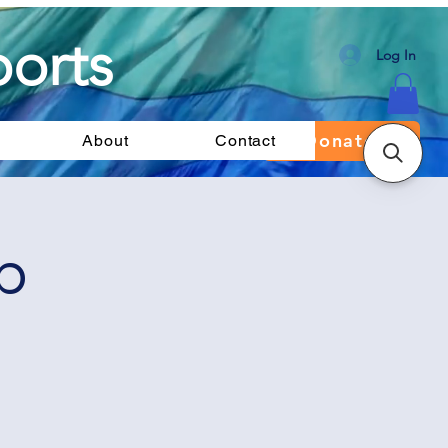
orts
Log In
Donate
About
Contact
p