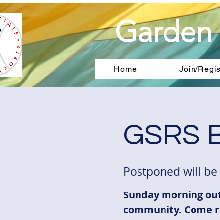
Garden 
Home
Join/Regis
GSRS B
Postponed will be
Sunday morning out
community. Come r