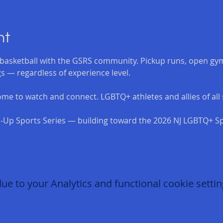
nt
asketball with the GSRS community. Pickup runs, open gym
s — regardless of experience level.
me to watch and connect. LGBTQ+ athletes and allies of all s
-Up Sports Series — building toward the 2026 NJ LGBTQ+ Sp
 to your Analytics and functional cookie settin