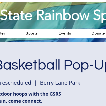
State Rainbow Sp
ter
Sports
Events
Donate
asketball Pop-U
 rescheduled
  |  
Berry Lane Park
door hoops with the GSRS
un, come connect.