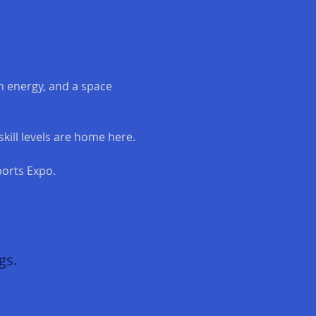
 energy, and a space 
kill levels are home here.
orts Expo.
gs.