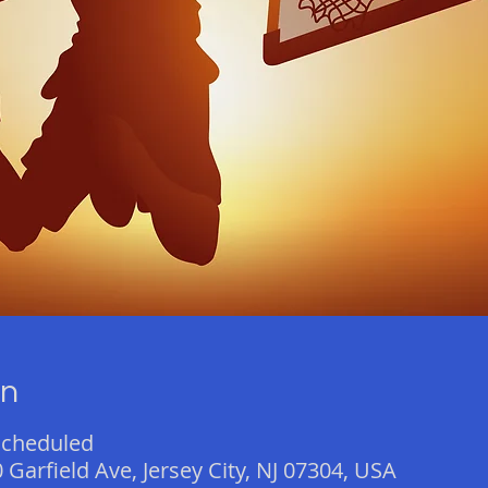
on
scheduled
 Garfield Ave, Jersey City, NJ 07304, USA