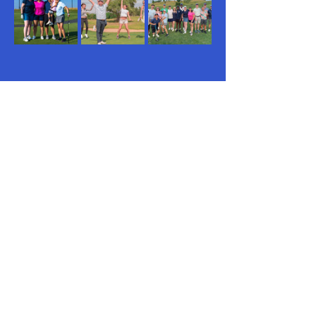
New this year, we’re adding 
monthly 18-
hole weekend rounds
 at some of 
New 
Jersey’s premier golf courses
. Once a 
month, players will have the chance to 
take on a longer, more challenging 
course, featuring breathtaking scenery, 
top-tier greens, and an elevated playing 
experience.…
Read More >