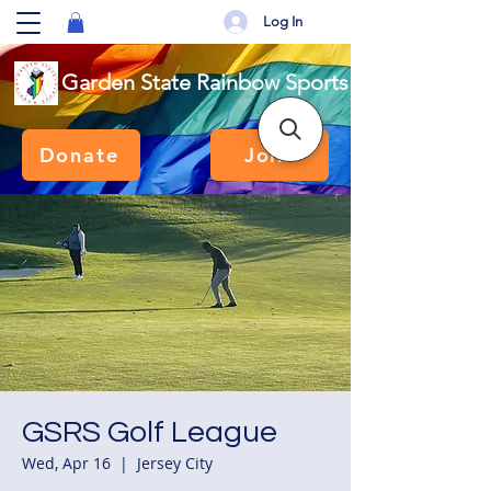
Log In
Garden State Rainbow Sports
Donate
Join
GSRS Golf League
Wed, Apr 16
  |  
Jersey City