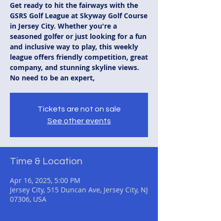
Get ready to hit the fairways with the
GSRS Golf League at Skyway Golf Course
in Jersey City. Whether you're a
seasoned golfer or just looking for a fun
and inclusive way to play, this weekly
league offers friendly competition, great
company, and stunning skyline views.
No need to be an expert,
Tickets are not on sale
See other events
Time & Location
Apr 16, 2025, 5:00 PM
Jersey City, 515 Duncan Ave, Jersey City, NJ
07306, USA