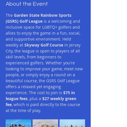
About the Event
The 
Garden State Rainbow Sports 
(GSRS) Golf League
 is a welcoming and 
inclusive space for LGBTQ+ golfers and 
allies to enjoy the game in a fun, social, 
and supportive environment. Held 
weekly at 
Skyway Golf Course
 in Jersey 
City, the league is open to players of all 
skill levels, from beginners to 
experienced golfers. Whether you're 
looking to improve your game, meet new 
people, or simply enjoy a round on a 
beautiful course, the GSRS Golf League 
offers a relaxed yet engaging 
experience. The cost to join is 
$75 in 
league fees
, plus a 
$27 weekly green 
fee
, which is paid directly to the course 
at the time of play.