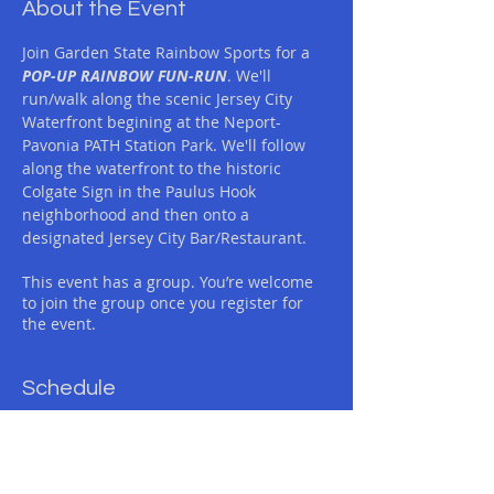
About the Event
Join Garden State Rainbow Sports for a 
POP-UP RAINBOW FUN-RUN
. We'll 
run/walk along the scenic Jersey City 
Waterfront begining at the Neport-
Pavonia PATH Station Park. We'll follow 
along the waterfront to the historic 
Colgate Sign in the Paulus Hook 
neighborhood and then onto a 
designated Jersey City Bar/Restaurant.
This event has a group. You’re welcome
to join the group once you register for
the event.
Schedule
11:30 AM - 2:00 PM
2 hours 30 minutes
GSRS RAINBOW POP-UP FUN-RUN