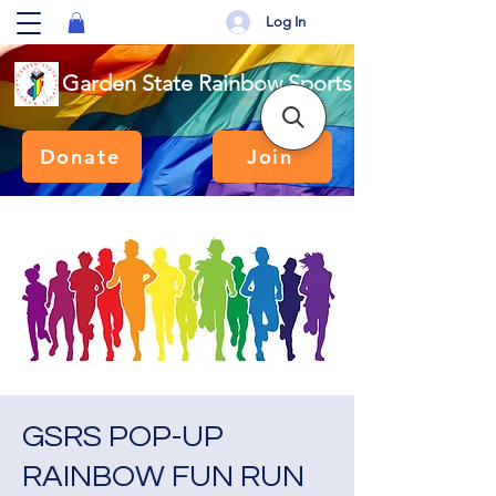
Log In
Garden State Rainbow Sports
Donate
Join
GSRS POP-UP
RAINBOW FUN RUN