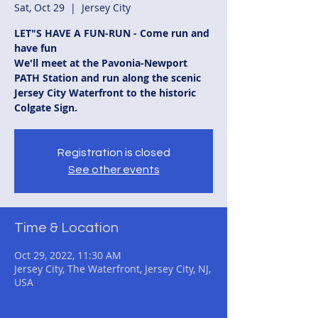
Sat, Oct 29
  |  
Jersey City
LET"S HAVE A FUN-RUN - Come run and
have fun
We'll meet at the Pavonia-Newport
PATH Station and run along the scenic
Jersey City Waterfront to the historic
Colgate Sign.
Registration is closed
See other events
Time & Location
Oct 29, 2022, 11:30 AM
Jersey City, The Waterfront, Jersey City, NJ,
USA