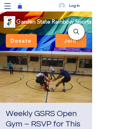
Log In
Garden State Rainbow Sports
Donate
Join
Weekly GSRS Open
Gym – RSVP for This