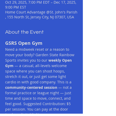
Oct 29, 2025, 7:00 PM EDT – Dec 17, 2025,
9:00 PM EST
Home Court Advantage @St. John's Parish
, 155 North St, Jersey City, NJ 07307, USA
About the Event
GSRS Open Gym
Need a midweek reset or a reason to 
move your body? Garden State Rainbow 
Sports invites you to our 
weekly Open 
Gym
 — a casual, all-levels welcome 
space where you can shoot hoops, 
stretch it out, or just get some light 
cardio in with good company. This is a 
community-centered session
 — not a 
formal practice or league night — just 
time and space to move, connect, and 
feel good. Suggested Contribution
:
 $5 
per session. You can pay at the door 
(cash or digital link).