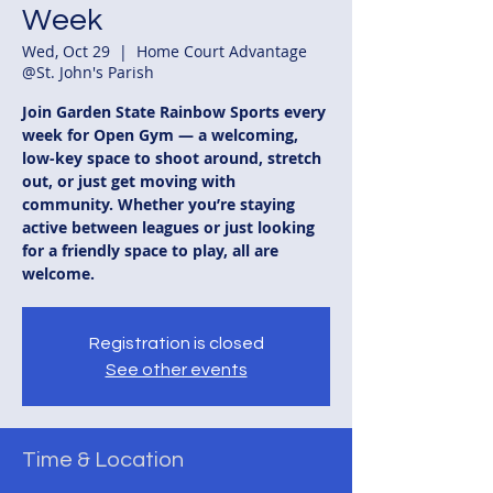
Week
Wed, Oct 29
  |  
Home Court Advantage
@St. John's Parish
Join Garden State Rainbow Sports every
week for Open Gym — a welcoming,
low-key space to shoot around, stretch
out, or just get moving with
community. Whether you’re staying
active between leagues or just looking
for a friendly space to play, all are
welcome.
Registration is closed
See other events
Time & Location