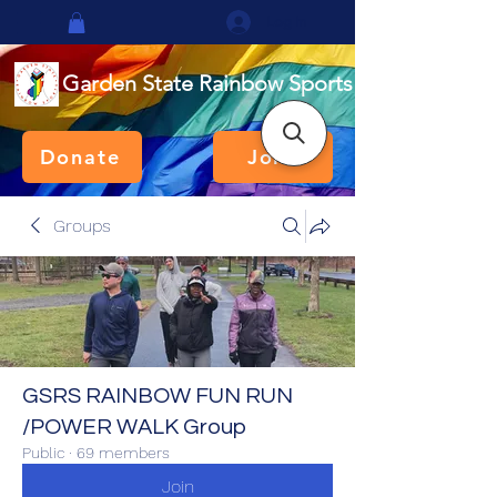
Log In
Garden State Rainbow Sports
Donate
Join
Groups
GSRS RAINBOW FUN RUN
/POWER WALK Group
Public
·
69 members
Join