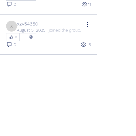
0
11
xzv54660
xzv54660
August 5, 2025
·
joined the group.
0
0
15