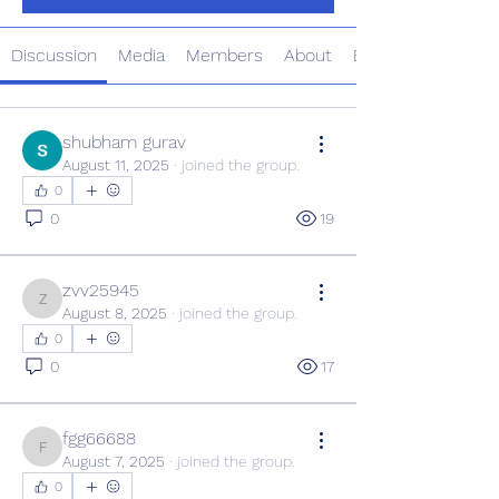
Discussion
Media
Members
About
Events
shubham gurav
August 11, 2025
·
joined the group.
0
0
19
zvv25945
zvv25945
August 8, 2025
·
joined the group.
0
0
17
fgg66688
fgg66688
August 7, 2025
·
joined the group.
0