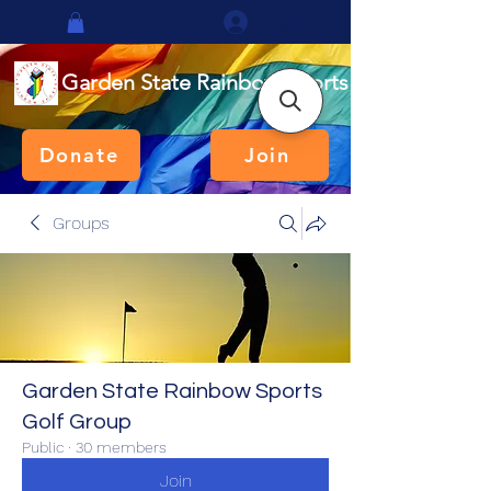
Log In
Garden State Rainbow Sports
Donate
Join
Groups
Garden State Rainbow Sports
Golf Group
Public
·
30 members
Join