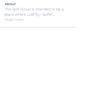
About
The Golf Group is intended to be a
place where LGBTQ+ Golfer
...
Read more
Members
heulwenletitia
Follow
heulwenletitia
fgg66688
Follow
fgg66688
Love
Follow
Hermoine Anderson
Follow
Andreas Andreas
Follow
See All Members (30)
Book Online
Gift Shop