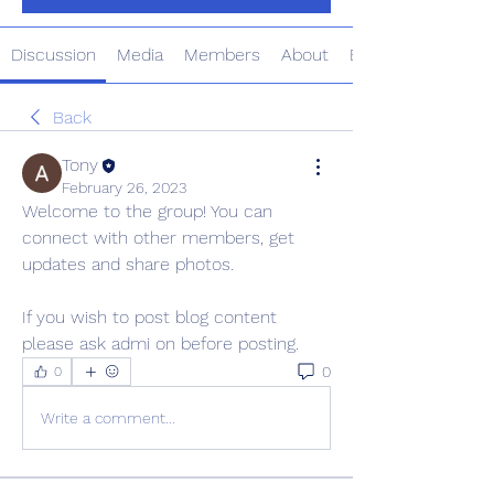
Discussion
Media
Members
About
Events
Back
Tony
February 26, 2023
Welcome to the group! You can 
connect with other members, get 
updates and share photos.
If you wish to post blog content 
please ask admi on before posting. 
0
0
Write a comment...