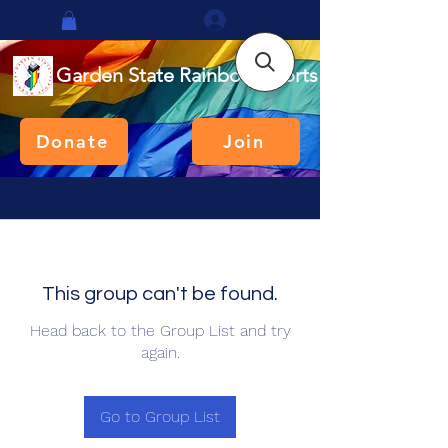
Log In
Garden State Rainbow Sports
Donate
Join
This group can't be found.
Head back to the Group List and try
again.
Go to Group List