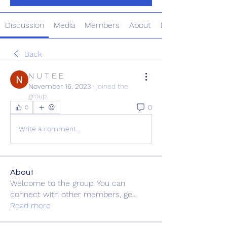
Discussion
Media
Members
About
Events
Back
N U T E E
November 16, 2023
·
joined the
group.
0
0
Write a comment...
About
Welcome to the group! You can
connect with other members, ge
...
Read more