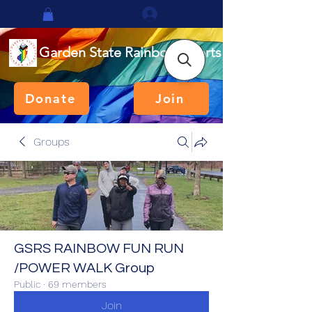
Log In
Garden State Rainbow Sports
Donate
Join
Groups
GSRS RAINBOW FUN RUN
/POWER WALK Group
Public
·
69 members
Join