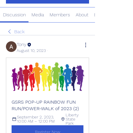
Discussion
Media
Members
About
Events
Back
Tony
August 10, 2023
·
GSRS POP-UP RAINBOW FUN 
RUN/POWER-WALK of 2023 (2)
Liberty 
September 2, 2023, 
State 
10:00 AM – 12:00 PM
Park
Register Now