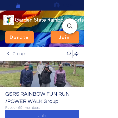
Log In
Garden State Rainbow Sports
Donate
Join
Groups
GSRS RAINBOW FUN RUN
/POWER WALK Group
Public
·
69 members
Join