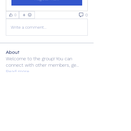
0
0
Write a comment...
About
Welcome to the group! You can
connect with other members, ge
...
Read more
Members
zme9anatoliy
Follow
rsa88864
Follow
rsa88864
fashionluxurybazaar1004
Follow
fashionluxurybazaar1004
felipepalma108
Follow