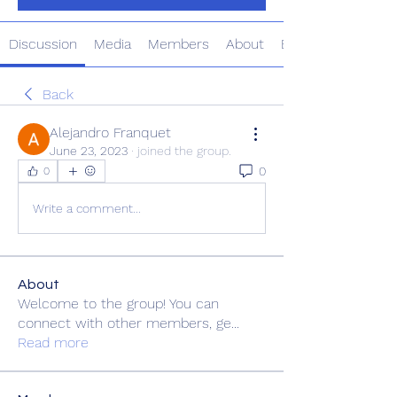
Discussion
Media
Members
About
Events
Back
Alejandro Franquet
June 23, 2023
·
joined the group.
0
0
Write a comment...
About
Welcome to the group! You can
connect with other members, ge
...
Read more