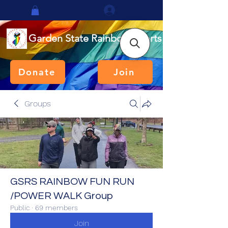
Log In
Garden State Rainbow Sports
Donate
Join
Groups
GSRS RAINBOW FUN RUN
/POWER WALK Group
Public
·
69 members
Join