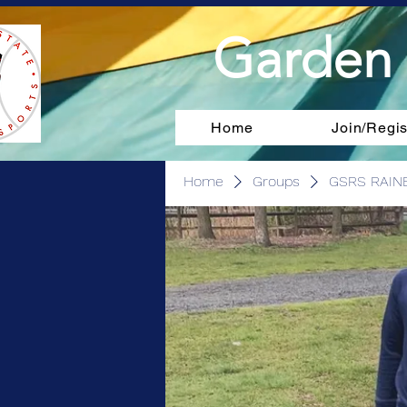
Garden 
Home
Join/Regis
Home
Groups
GSRS RAIN