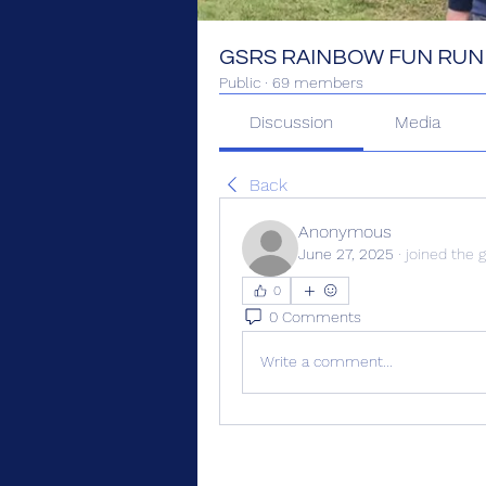
GSRS RAINBOW FUN RUN
Public
·
69 members
Discussion
Media
Back
Anonymous
June 27, 2025
·
joined the 
0
0 Comments
Write a comment...