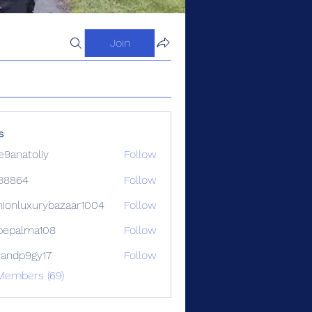
Join
s
9anatoliy
Follow
88864
Follow
4
hionluxurybazaar1004
Follow
luxurybazaar1004
ipepalma108
Follow
alma108
iandp9gy17
Follow
p9gy17
Members (69)