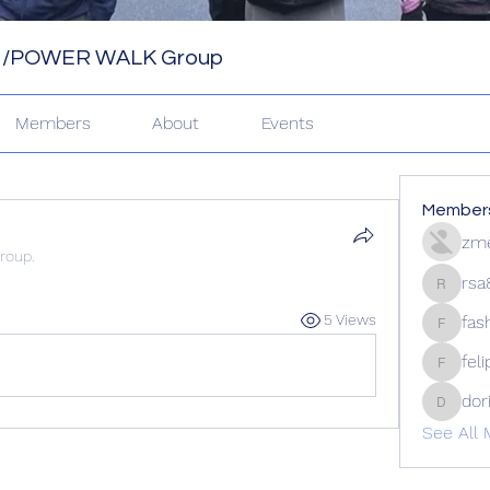
 /POWER WALK Group
Members
About
Events
Member
zme
group.
rsa
rsa8886
5 Views
fas
fashion
fel
felipep
dor
doriand
See All 