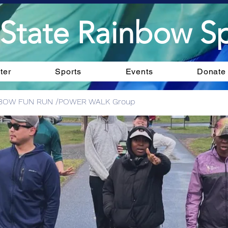
State Rainbow Sp
ter
Sports
Events
Donate
BOW FUN RUN /POWER WALK Group