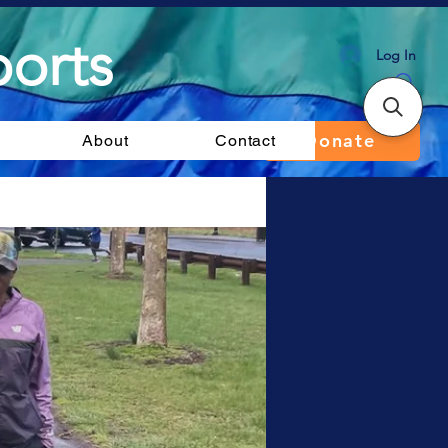
orts
Log In
Donate
About
Contact