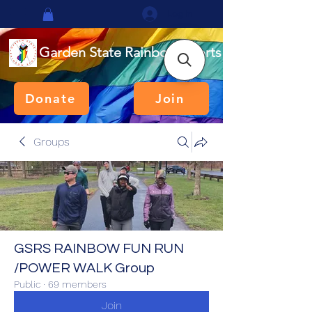
Log In
Garden State Rainbow Sports
Donate
Join
Groups
GSRS RAINBOW FUN RUN
/POWER WALK Group
Public
·
69 members
Join