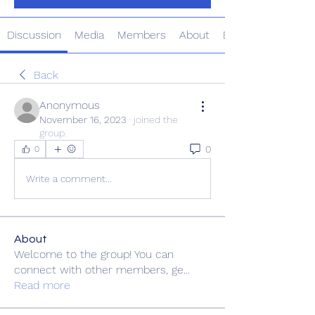
Discussion
Media
Members
About
Events
Back
Anonymous
November 16, 2023
·
joined the
group.
0
0
Write a comment...
About
Welcome to the group! You can
connect with other members, ge
...
Read more