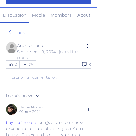
Discussion
Media
Members
About
Events
Back
Anonymous
September 18, 2024
·
joined the
group.
8
0
Escribir un comentario...
Lo más nuevo
Nabua Monian
02 nov 2024
buy fifa 25 coins
 brings a comprehensive 
experience for fans of the English Premier 
League. This year, clubs like Manchester 