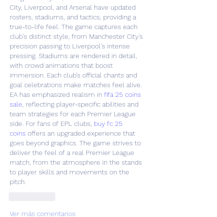
City, Liverpool, and Arsenal have updated 
rosters, stadiums, and tactics, providing a 
true-to-life feel. The game captures each 
club's distinct style, from Manchester City's 
precision passing to Liverpool's intense 
pressing. Stadiums are rendered in detail, 
with crowd animations that boost 
immersion. Each club’s official chants and 
goal celebrations make matches feel alive. 
EA has emphasized realism in 
fifa 25 coins 
sale
, reflecting player-specific abilities and 
team strategies for each Premier League 
side. For fans of EPL clubs, 
buy fc 25 
coins
 offers an upgraded experience that 
goes beyond graphics. The game strives to 
deliver the feel of a real Premier League 
match, from the atmosphere in the stands 
to player skills and movements on the 
pitch.
Me gusta
Ver más comentarios