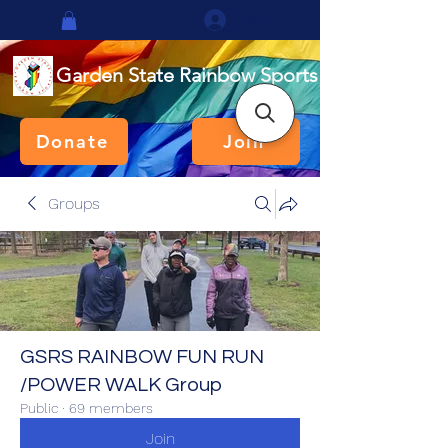
Log In
Garden State Rainbow Sports
Donate
Join
Groups
GSRS RAINBOW FUN RUN
/POWER WALK Group
Public
·
69 members
Join