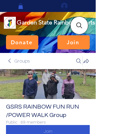
Log In
Garden State Rainbow Sports
Donate
Join
Groups
GSRS RAINBOW FUN RUN
/POWER WALK Group
Public
·
69 members
Join