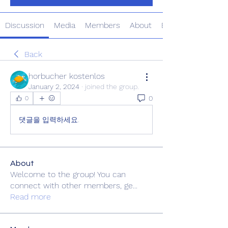
Discussion
Media
Members
About
Events
Back
horbucher kostenlos
January 2, 2024
·
joined the group.
0
0
댓글을 입력하세요.
About
Welcome to the group! You can
connect with other members, ge
...
Read more