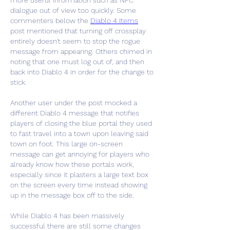
more useful information such as NPC 
dialogue out of view too quickly. Some 
commenters below the 
Diablo 4 Items
post mentioned that turning off crossplay 
entirely doesn't seem to stop the rogue 
message from appearing. Others chimed in 
noting that one must log out of, and then 
back into Diablo 4 in order for the change to 
stick.
Another user under the post mocked a 
different Diablo 4 message that notifies 
players of closing the blue portal they used 
to fast travel into a town upon leaving said 
town on foot. This large on-screen 
message can get annoying for players who 
already know how these portals work, 
especially since it plasters a large text box 
on the screen every time instead showing 
up in the message box off to the side.
While Diablo 4 has been massively 
successful there are still some changes 