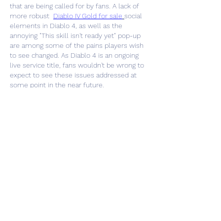
that are being called for by fans. A lack of 
more robust  
Diablo IV Gold for sale
social 
elements in Diablo 4, as well as the 
annoying "This skill isn't ready yet" pop-up 
are among some of the pains players wish 
to see changed. As Diablo 4 is an ongoing 
live service title, fans wouldn't be wrong to 
expect to see these issues addressed at 
some point in the near future.
Like
About
Welcome to the group! You can
connect with other members, ge
...
Read more
Members
zme9anatoliy
Follow