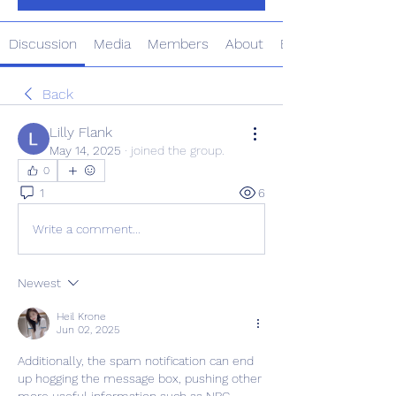
Discussion
Media
Members
About
Events
Back
Lilly Flank
May 14, 2025
·
joined the group.
0
1
6
Write a comment...
Newest
Heil Krone
Jun 02, 2025
Additionally, the spam notification can end 
up hogging the message box, pushing other 