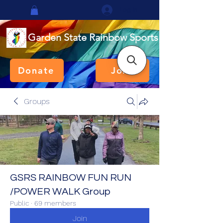
Log In
Garden State Rainbow Sports
Donate
Join
Groups
GSRS RAINBOW FUN RUN
/POWER WALK Group
Public
·
69 members
Join