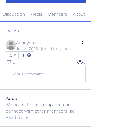
Discussion
Media
Members
About
Events
Back
Anonymous
July 4, 2025
·
joined the group.
0
0
6
Write a comment...
About
Welcome to the group! You can
connect with other members, ge
...
Read more