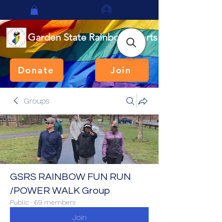
Log In
Garden State Rainbow Sports
Donate
Join
Groups
GSRS RAINBOW FUN RUN
/POWER WALK Group
Public
·
69 members
Join