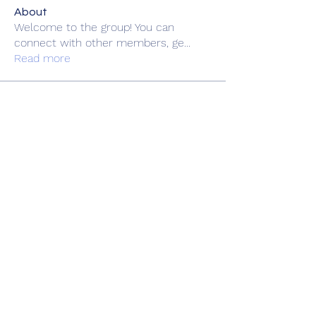
About
Welcome to the group! You can
connect with other members, ge
...
Read more
Members
zme9anatoliy
Follow
rsa88864
Follow
rsa88864
fashionluxurybazaar1004
Follow
fashionluxurybazaar1004
felipepalma108
Follow
felipepalma108
doriandp9gy17
Follow
doriandp9gy17
See All Members (69)
Book Online
Gift Shop