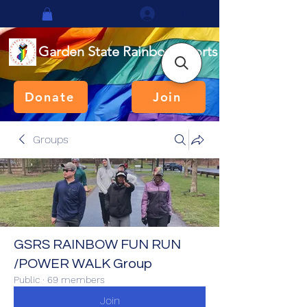
Log In
Garden State Rainbow Sports
Donate
Join
Groups
GSRS RAINBOW FUN RUN
/POWER WALK Group
Public
·
69 members
Join