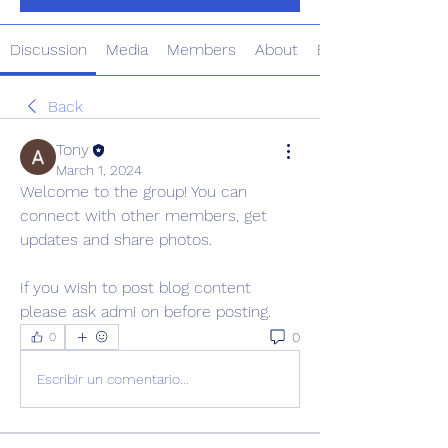
Discussion
Media
Members
About
Events
Back
Tony
March 1, 2024
Welcome to the group! You can 
connect with other members, get 
updates and share photos.
If you wish to post blog content 
please ask admi on before posting. 
0
0
Escribir un comentario...