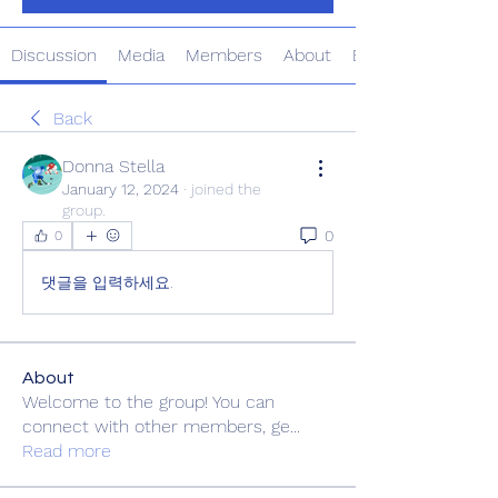
Discussion
Media
Members
About
Events
Back
Donna Stella
January 12, 2024
·
joined the
group.
0
0
댓글을 입력하세요.
About
Welcome to the group! You can
connect with other members, ge
...
Read more