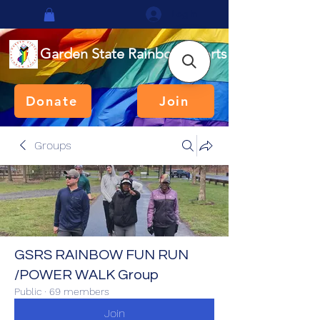
Log In
Garden State Rainbow Sports
Donate
Join
Groups
GSRS RAINBOW FUN RUN
/POWER WALK Group
Public
·
69 members
Join