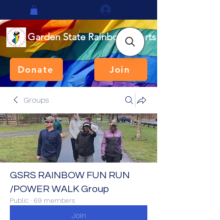
Log In
Garden State Rainbow Sports
Donate
Join
Groups
GSRS RAINBOW FUN RUN
/POWER WALK Group
Public
·
69 members
Join