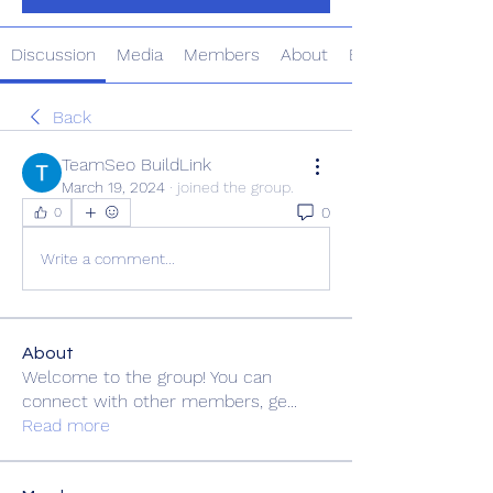
Discussion
Media
Members
About
Events
Back
TeamSeo BuildLink
March 19, 2024
·
joined the group.
0
0
Write a comment...
About
Welcome to the group! You can
connect with other members, ge
...
Read more